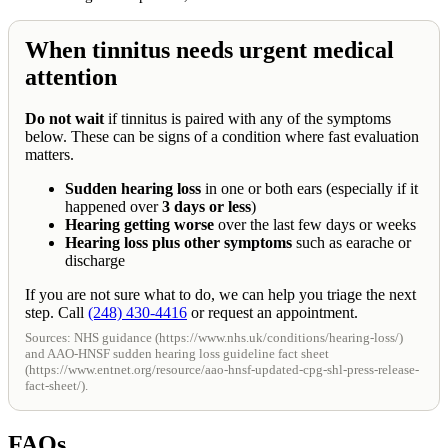
When tinnitus needs urgent medical
attention
Do not wait
if tinnitus is paired with any of the symptoms
below. These can be signs of a condition where fast evaluation
matters.
Sudden hearing loss
in one or both ears (especially if it
happened over
3 days or less
)
Hearing getting worse
over the last few days or weeks
Hearing loss plus other symptoms
such as earache or
discharge
If you are not sure what to do, we can help you triage the next
step. Call
(248) 430-4416
or request an appointment.
Sources: NHS guidance (https://www.nhs.uk/conditions/hearing-loss/)
and AAO-HNSF sudden hearing loss guideline fact sheet
(https://www.entnet.org/resource/aao-hnsf-updated-cpg-shl-press-release-
fact-sheet/).
FAQs