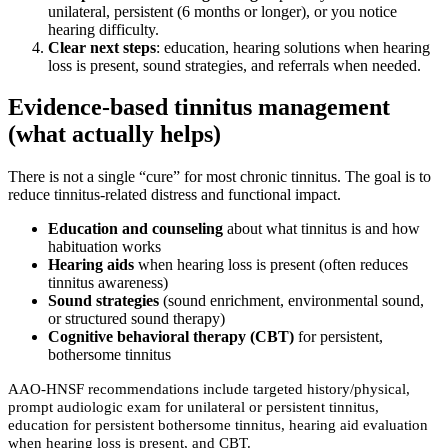
unilateral, persistent (6 months or longer), or you notice
hearing difficulty.
Clear next steps
: education, hearing solutions when hearing
loss is present, sound strategies, and referrals when needed.
Evidence-based tinnitus management
(what actually helps)
There is not a single “cure” for most chronic tinnitus. The goal is to
reduce tinnitus-related distress and functional impact.
Education and counseling
about what tinnitus is and how
habituation works
Hearing aids
when hearing loss is present (often reduces
tinnitus awareness)
Sound strategies
(sound enrichment, environmental sound,
or structured sound therapy)
Cognitive behavioral therapy (CBT)
for persistent,
bothersome tinnitus
AAO-HNSF recommendations include targeted history/physical,
prompt audiologic exam for unilateral or persistent tinnitus,
education for persistent bothersome tinnitus, hearing aid evaluation
when hearing loss is present, and CBT.