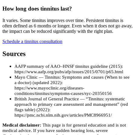
How long does tinnitus last?
It varies. Some tinnitus improves over time. Persistent tinnitus is
often defined as 6 months or longer. Even when it does not go away,
the impact can be reduced significantly with the right plan.
Schedule a tinnitus consultation
Sources
AAFP summary of AAO–HNSF tinnitus guideline (2015):
https://www.aafp.org/pubs/afp/issues/2015/0701/p65.html
Mayo Clinic — Tinnitus: Symptoms and causes (When to see
a doctor) (updated 2022):
https://www.mayoclinic.org/diseases-
conditions/tinnitus/symptoms-causes/syc-20350156
British Journal of General Practice — “Tinnitus: systematic
approach to primary care assessment and management” (red
flags table) (2022):
https://pmc.ncbi.nlm.nih.gov/articles/PMC8966951/
Medical disclaimer:
This page is for general education and is not
medical advice. If you have sudden hearing loss, severe