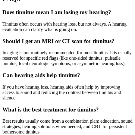
Does tinnitus mean I am losing my hearing?
Tinnitus often occurs with hearing loss, but not always. A hearing
evaluation can clarify what is going on.
Should I get an MRI or CT scan for tinnitus?
Imaging is not routinely recommended for most tinnitus. It is usually
reserved for specific red flags (like one-sided tinnitus, pulsatile
tinnitus, focal neurologic symptoms, or asymmetric hearing loss).
Can hearing aids help tinnitus?
If you have hearing loss, hearing aids often help by improving
access to sound and reducing the contrast between tinnitus and
silence.
What is the best treatment for tinnitus?
Best results usually come from a combination plan: education, sound
strategies, hearing solutions when needed, and CBT for persistent
bothersome tinnitus.