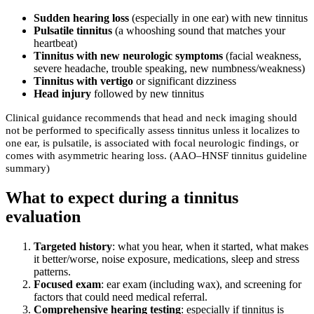
Sudden hearing loss
(especially in one ear) with new tinnitus
Pulsatile tinnitus
(a whooshing sound that matches your
heartbeat)
Tinnitus with new neurologic symptoms
(facial weakness,
severe headache, trouble speaking, new numbness/weakness)
Tinnitus with vertigo
or significant dizziness
Head injury
followed by new tinnitus
Clinical guidance recommends that head and neck imaging should
not be performed to specifically assess tinnitus unless it localizes to
one ear, is pulsatile, is associated with focal neurologic findings, or
comes with asymmetric hearing loss. (AAO–HNSF tinnitus guideline
summary)
What to expect during a tinnitus
evaluation
Targeted history
: what you hear, when it started, what makes
it better/worse, noise exposure, medications, sleep and stress
patterns.
Focused exam
: ear exam (including wax), and screening for
factors that could need medical referral.
Comprehensive hearing testing
: especially if tinnitus is