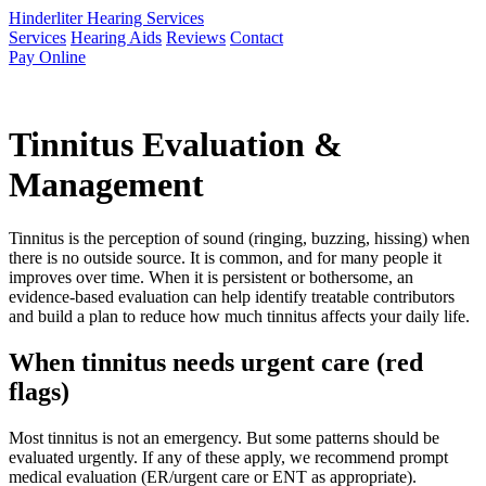
Hinderliter Hearing Services
Services
Hearing Aids
Reviews
Contact
Pay Online
Tinnitus Evaluation &
Management
Tinnitus is the perception of sound (ringing, buzzing, hissing) when
there is no outside source. It is common, and for many people it
improves over time. When it is persistent or bothersome, an
evidence-based evaluation can help identify treatable contributors
and build a plan to reduce how much tinnitus affects your daily life.
When tinnitus needs urgent care (red
flags)
Most tinnitus is not an emergency. But some patterns should be
evaluated urgently. If any of these apply, we recommend prompt
medical evaluation (ER/urgent care or ENT as appropriate).