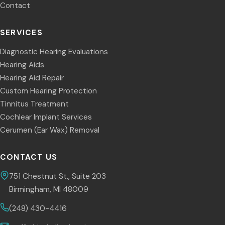
Contact
SERVICES
Diagnostic Hearing Evaluations
Hearing Aids
Hearing Aid Repair
Custom Hearing Protection
Tinnitus Treatment
Cochlear Implant Services
Cerumen (Ear Wax) Removal
CONTACT US
751 Chestnut St., Suite 203
Birmingham, MI 48009
(248) 430-4416