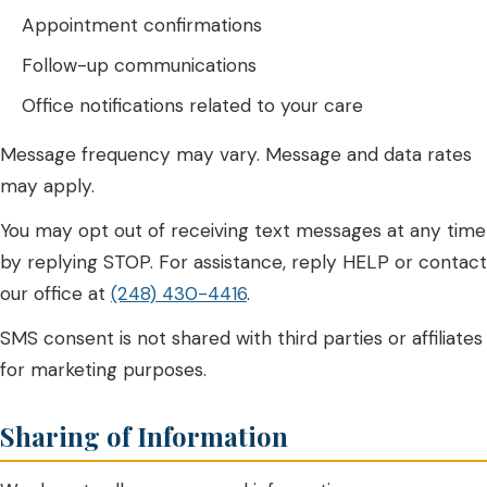
Appointment confirmations
Follow-up communications
Office notifications related to your care
Message frequency may vary. Message and data rates
may apply.
You may opt out of receiving text messages at any time
by replying STOP. For assistance, reply HELP or contact
our office at
(248) 430-4416
.
SMS consent is not shared with third parties or affiliates
for marketing purposes.
Sharing of Information