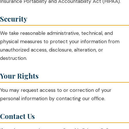
Insurance Portability and Accountability Act (HIPAA).
Security
We take reasonable administrative, technical, and
physical measures to protect your information from
unauthorized access, disclosure, alteration, or
destruction.
Your Rights
You may request access to or correction of your
personal information by contacting our office.
Contact Us