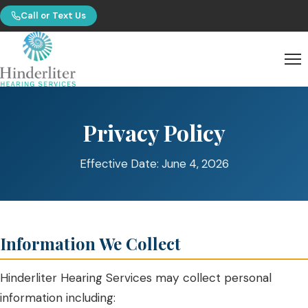
Call or Text Us
Privacy Policy
Effective Date: June 4, 2026
Information We Collect
Hinderliter Hearing Services may collect personal
information including: