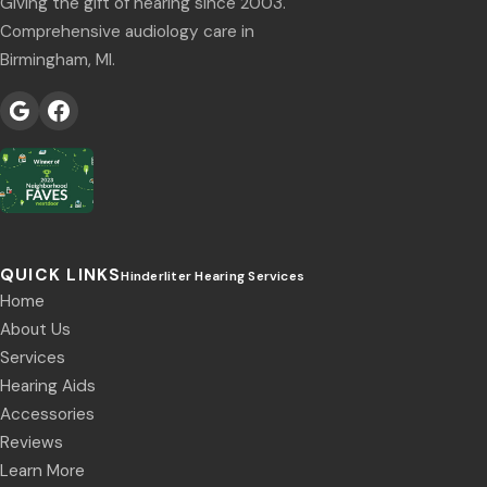
Giving the gift of hearing since 2003.
Comprehensive audiology care in
Birmingham, MI.
QUICK LINKS
Hinderliter Hearing Services
Home
About Us
Services
Hearing Aids
Accessories
Reviews
Learn More