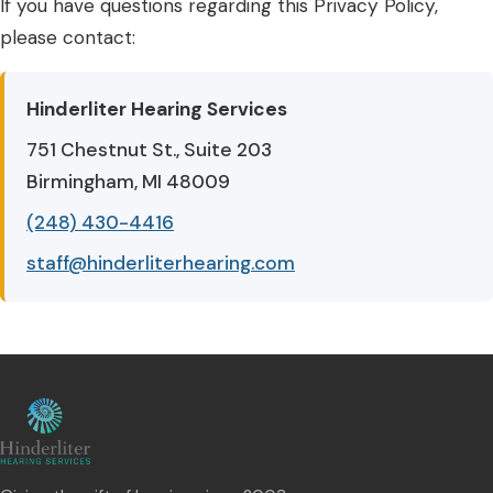
If you have questions regarding this Privacy Policy,
please contact:
Hinderliter Hearing Services
751 Chestnut St., Suite 203
Birmingham, MI 48009
(248) 430-4416
staff@hinderliterhearing.com