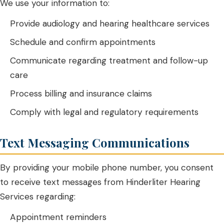
We use your information to:
Provide audiology and hearing healthcare services
Schedule and confirm appointments
Communicate regarding treatment and follow-up
care
Process billing and insurance claims
Comply with legal and regulatory requirements
Text Messaging Communications
By providing your mobile phone number, you consent
to receive text messages from Hinderliter Hearing
Services regarding:
Appointment reminders