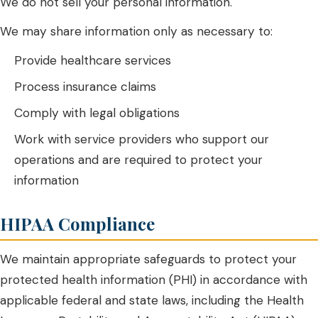
We do not sell your personal information.
We may share information only as necessary to:
Provide healthcare services
Process insurance claims
Comply with legal obligations
Work with service providers who support our
operations and are required to protect your
information
HIPAA Compliance
We maintain appropriate safeguards to protect your
protected health information (PHI) in accordance with
applicable federal and state laws, including the Health