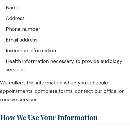
Name
Address
Phone number
Email address
Insurance information
Health information necessary to provide audiology
services
We collect this information when you schedule
appointments, complete forms, contact our office, or
receive services.
How We Use Your Information