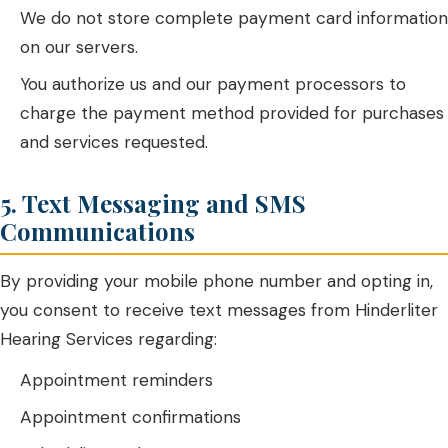
We do not store complete payment card information
on our servers.
You authorize us and our payment processors to
charge the payment method provided for purchases
and services requested.
5. Text Messaging and SMS
Communications
By providing your mobile phone number and opting in,
you consent to receive text messages from Hinderliter
Hearing Services regarding:
Appointment reminders
Appointment confirmations