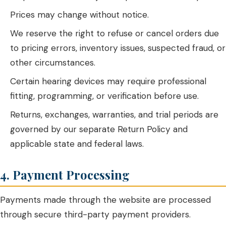
Prices may change without notice.
We reserve the right to refuse or cancel orders due
to pricing errors, inventory issues, suspected fraud, or
other circumstances.
Certain hearing devices may require professional
fitting, programming, or verification before use.
Returns, exchanges, warranties, and trial periods are
governed by our separate Return Policy and
applicable state and federal laws.
4. Payment Processing
Payments made through the website are processed
through secure third-party payment providers.