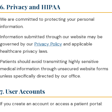
6. Privacy and HIPAA
We are committed to protecting your personal
information.
Information submitted through our website may be
governed by our
Privacy Policy
and applicable
healthcare privacy laws.
Patients should avoid transmitting highly sensitive
medical information through unsecured website forms
unless specifically directed by our office.
7. User Accounts
If you create an account or access a patient portal: