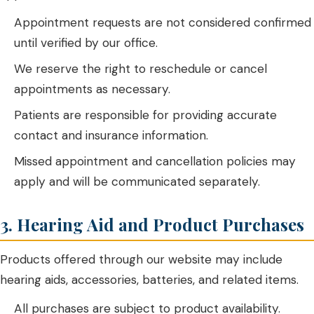
Appointment requests are not considered confirmed
until verified by our office.
We reserve the right to reschedule or cancel
appointments as necessary.
Patients are responsible for providing accurate
contact and insurance information.
Missed appointment and cancellation policies may
apply and will be communicated separately.
3. Hearing Aid and Product Purchases
Products offered through our website may include
hearing aids, accessories, batteries, and related items.
All purchases are subject to product availability.