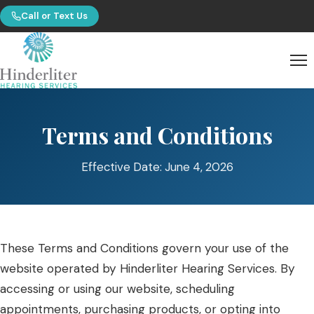
Call or Text Us
Terms and Conditions
Effective Date: June 4, 2026
These Terms and Conditions govern your use of the
website operated by Hinderliter Hearing Services. By
accessing or using our website, scheduling
appointments, purchasing products, or opting into