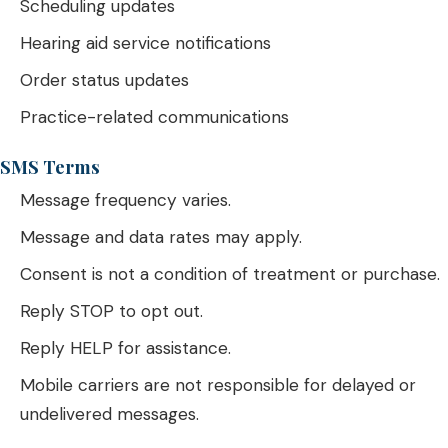
Scheduling updates
Hearing aid service notifications
Order status updates
Practice-related communications
SMS Terms
Message frequency varies.
Message and data rates may apply.
Consent is not a condition of treatment or purchase.
Reply STOP to opt out.
Reply HELP for assistance.
Mobile carriers are not responsible for delayed or
undelivered messages.