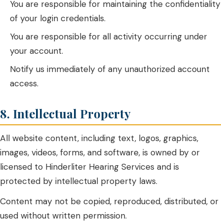
You are responsible for maintaining the confidentiality
of your login credentials.
You are responsible for all activity occurring under
your account.
Notify us immediately of any unauthorized account
access.
8. Intellectual Property
All website content, including text, logos, graphics,
images, videos, forms, and software, is owned by or
licensed to Hinderliter Hearing Services and is
protected by intellectual property laws.
Content may not be copied, reproduced, distributed, or
used without written permission.