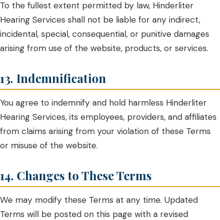
To the fullest extent permitted by law, Hinderliter
Hearing Services shall not be liable for any indirect,
incidental, special, consequential, or punitive damages
arising from use of the website, products, or services.
13. Indemnification
You agree to indemnify and hold harmless Hinderliter
Hearing Services, its employees, providers, and affiliates
from claims arising from your violation of these Terms
or misuse of the website.
14. Changes to These Terms
We may modify these Terms at any time. Updated
Terms will be posted on this page with a revised