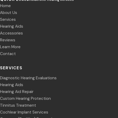
Home
About Us
Services
Hearing Aids
Accessories
Reviews
Learn More
Contact
SERVICES
Diagnostic Hearing Evaluations
Hearing Aids
Hearing Aid Repair
Custom Hearing Protection
Tinnitus Treatment
Cochlear Implant Services