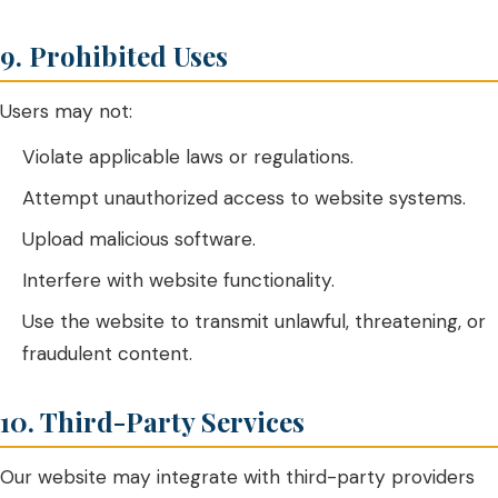
9. Prohibited Uses
Users may not:
Violate applicable laws or regulations.
Attempt unauthorized access to website systems.
Upload malicious software.
Interfere with website functionality.
Use the website to transmit unlawful, threatening, or
fraudulent content.
10. Third-Party Services
Our website may integrate with third-party providers