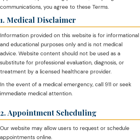
communications, you agree to these Terms.
1. Medical Disclaimer
Information provided on this website is for informational
and educational purposes only and is not medical
advice. Website content should not be used as a
substitute for professional evaluation, diagnosis, or
treatment by a licensed healthcare provider.
In the event of a medical emergency, call 911 or seek
immediate medical attention.
2. Appointment Scheduling
Our website may allow users to request or schedule
appointments online.