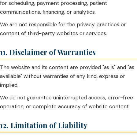
for scheduling, payment processing, patient
communications, financing, or analytics.
We are not responsible for the privacy practices or
content of third-party websites or services.
11. Disclaimer of Warranties
The website and its content are provided "as is" and "as
available" without warranties of any kind, express or
implied.
We do not guarantee uninterrupted access, error-free
operation, or complete accuracy of website content.
12. Limitation of Liability