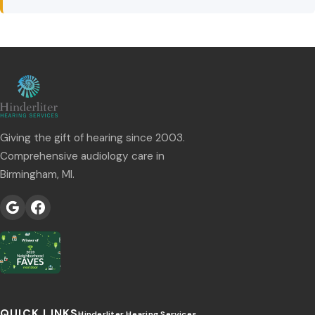
Giving the gift of hearing since 2003.
Comprehensive audiology care in
Birmingham, MI.
QUICK LINKS
Hinderliter Hearing Services