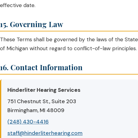
effective date.
15. Governing Law
These Terms shall be governed by the laws of the State
of Michigan without regard to conflict-of-law principles.
16. Contact Information
Hinderliter Hearing Services
751 Chestnut St., Suite 203
Birmingham, MI 48009
(248) 430-4416
staff@hinderliterhearing.com