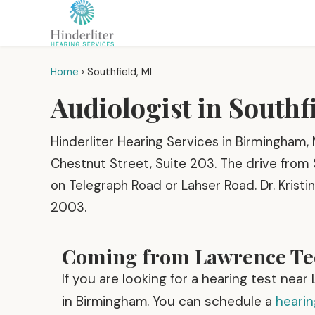
Home
›
Southfield, MI
Audiologist in Southf
Hinderliter Hearing Services in Birmingham, 
Chestnut Street, Suite 203. The drive from 
on Telegraph Road or Lahser Road. Dr. Kristin
2003.
Coming from Lawrence Tec
If you are looking for a hearing test nea
in Birmingham. You can schedule a
heari