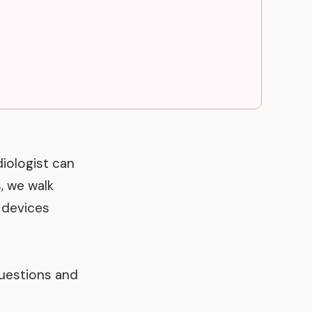
diologist can
, we walk
r devices
uestions and