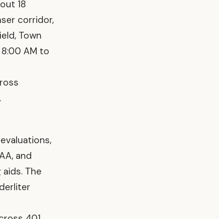
bout 18
ser corridor,
ield, Town
 8:00 AM to
Cross
.
s evaluations,
AAA, and
g aids. The
derliter
cross 401