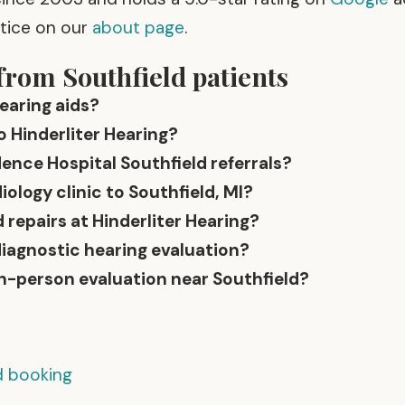
ctice on our
about page
.
from Southfield patients
earing aids?
o Hinderliter Hearing?
ence Hospital Southfield referrals?
logy clinic to Southfield, MI?
 repairs at Hinderliter Hearing?
diagnostic hearing evaluation?
in-person evaluation near Southfield?
nd booking