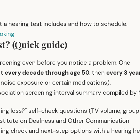
at a hearing test includes and how to schedule.
ooking
t? (Quick guide)
reening even before you notice a problem. One
st every decade through age 50
, then
every 3 yea
e noise exposure or certain medications).
ciation screening interval summary compiled by 
aring loss?” self-check questions (TV volume, group
al Institute on Deafness and Other Communication
ng check and next-step options with a hearing he