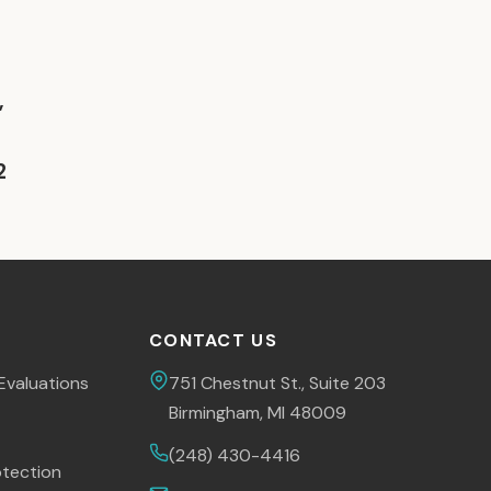
,
2
CONTACT US
Evaluations
751 Chestnut St., Suite 203
Birmingham, MI 48009
(248) 430-4416
tection