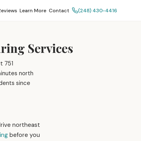
Reviews
Learn More
Contact
(248) 430-4416
aring Services
t 751
minutes north
idents since
drive northeast
ing
before you