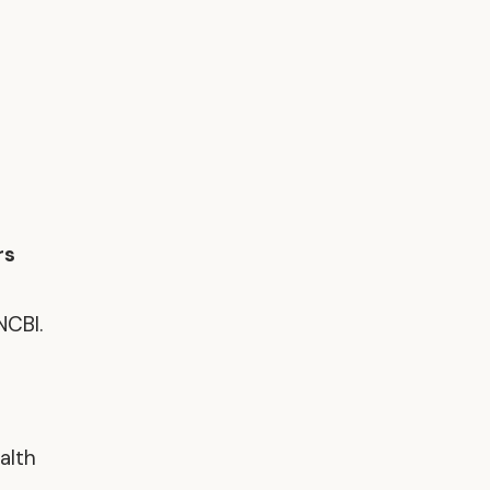
rs
NCBI.
alth