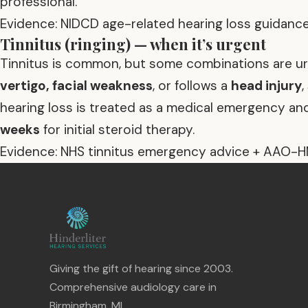
professional.
Evidence: NIDCD age-related hearing loss guidance
Tinnitus (ringing) — when it’s urgent
Tinnitus is common, but some combinations are urg
vertigo, facial weakness
, or follows a
head injury
hearing loss is treated as a medical emergency a
weeks
for initial steroid therapy.
Evidence: NHS tinnitus emergency advice + AAO-H
Giving the gift of hearing since 2003.
Comprehensive audiology care in
Birmingham, MI.