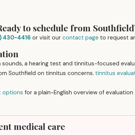
Ready to schedule from Southfield
) 430-4416
or visit our
contact page
to request a
ation
m sounds, a hearing test and tinnitus-focused eval
rom Southfield on tinnitus concerns.
tinnitus evalua
t options
for a plain-English overview of evaluation
ent medical care