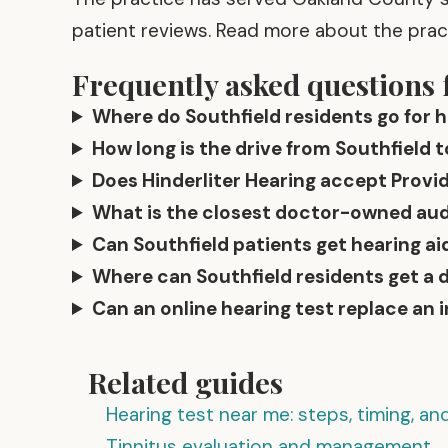
patient reviews. Read more about the pra
Frequently asked questions 
Where do Southfield residents go for h
How long is the drive from Southfield t
Does Hinderliter Hearing accept Provid
What is the closest doctor-owned audio
Can Southfield patients get hearing aid
Where can Southfield residents get a 
Can an online hearing test replace an 
Related guides
Hearing test near me: steps, timing, a
Tinnitus evaluation and management