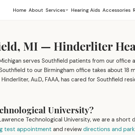
Home
About
Services
Hearing Aids
Accessories
ield, MI — Hinderliter He
Michigan serves Southfield patients from our office a
Southfield to our Birmingham office takes about 18 
 Hinderliter, Au.D., FAAA, has cared for Southfield res
hnological University?
r Lawrence Technological University, we are a short 
ng test appointment
and review
directions and park