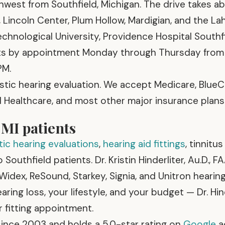
thwest from Southfield, Michigan. The drive takes a
Lincoln Center, Plum Hollow, Mardigian, and the Lah
hnological University, Providence Hospital Southf
ents by appointment Monday through Thursday from
PM.
stic hearing evaluation. We accept Medicare, Blue
ed Healthcare, and most other major insurance plans
 MI patients
ic hearing evaluations
,
hearing aid fittings
, tinnitu
Southfield patients. Dr. Kristin Hinderliter, Au.D., F
 Widex, ReSound, Starkey, Signia, and Unitron hearin
ing loss, your lifestyle, and your budget — Dr. Hin
r fitting appointment.
ince 2003 and holds a 5.0-star rating on
Google
a