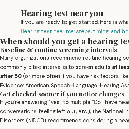
Hearing test near you
If you are ready to get started, here is wh
Hearing test near me: steps, timing, and b
When should you get a hearing tes
Baseline & routine screening intervals
Many organizations recommend routine hearing sc
commonly cited interval is to screen adults
at lea
after 50
(or more often if you have risk factors lik
Evidence: American Speech-Language-Hearing Asso
Get checked sooner if you notice changes
If you’re answering “yes” to multiple “Do I have he
conversations, feeling left out, etc.), the Nation
Disorders (NIDCD) recommends considering a heari