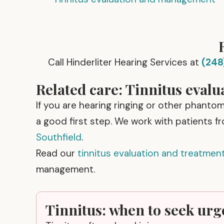
Call Hinderliter Hearing Services at
(248
Related care: Tinnitus evalu
If you are hearing ringing or other phanto
a good first step. We work with patients f
Southfield
.
Read our
tinnitus evaluation and treatmen
management.
Tinnitus: when to seek urg