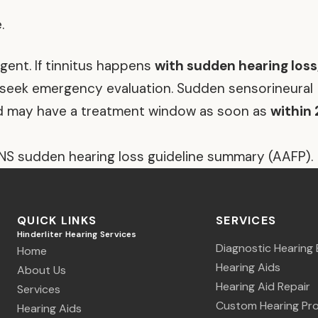
.
ent. If tinnitus happens
with sudden hearing loss
, seek emergency evaluation. Sudden sensorineural
nd may have a treatment window as soon as
within 
NS sudden hearing loss guideline summary (AAFP).
QUICK LINKS
SERVICES
Hinderliter Hearing Services
Diagnostic Hearing 
Home
Hearing Aids
About Us
Hearing Aid Repair
Services
Custom Hearing Pro
Hearing Aids