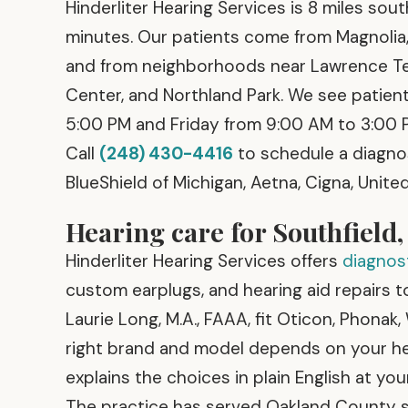
Hinderliter Hearing Services is 8 miles sou
minutes. Our patients come from Magnolia, 
and from neighborhoods near Lawrence Tec
Center, and Northland Park. We see pati
5:00 PM and Friday from 9:00 AM to 3:00 
Call
(248) 430-4416
to schedule a diagno
BlueShield of Michigan, Aetna, Cigna, Unit
Hearing care for Southfield,
Hinderliter Hearing Services offers
diagnost
custom earplugs, and hearing aid repairs to 
Laurie Long, M.A., FAAA, fit Oticon, Phonak,
right brand and model depends on your hear
explains the choices in plain English at you
The practice has served Oakland County s