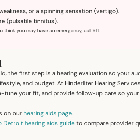
 weakness, or a spinning sensation (vertigo).
e (pulsatile tinnitus).
ou think you may have an emergency, call 911.
d
eld, the first step is a hearing evaluation so your au
festyle, and budget. At Hinderliter Hearing Services
e-tune your fit, and provide follow-up care so you
s on our
hearing aids page
.
 Detroit hearing aids guide
to compare provider q