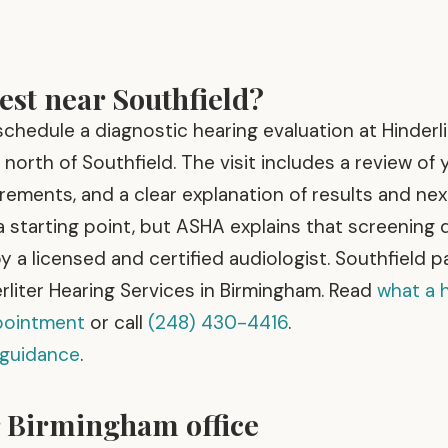
est near Southfield?
chedule a diagnostic hearing evaluation at Hinderli
north of Southfield. The visit includes a review of 
rements, and a clear explanation of results and nex
 starting point, but ASHA explains that screening
y a licensed and certified audiologist. Southfield p
rliter Hearing Services in Birmingham. Read
what a 
ppointment
or call
(248) 430-4416
.
 guidance
.
r Birmingham office