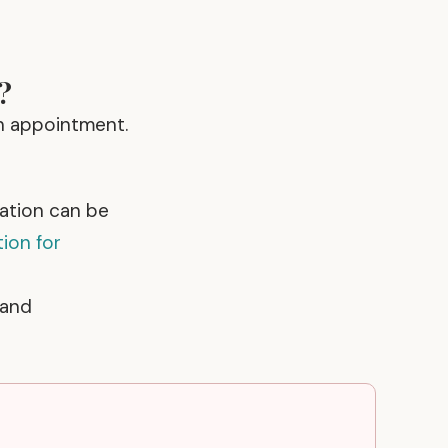
?
n appointment.
uation can be
tion for
 and