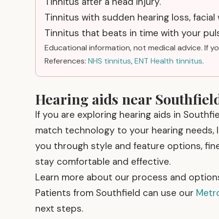
Tinnitus after a head injury.
Tinnitus with sudden hearing loss, facial
Tinnitus that beats in time with your puls
Educational information, not medical advice. If y
References:
NHS tinnitus
,
ENT Health tinnitus
.
Hearing aids near Southfiel
If you are exploring hearing aids in Southfi
match technology to your hearing needs, li
you through style and feature options, fin
stay comfortable and effective.
Learn more about our process and option
Patients from Southfield can use our
Metro
next steps.