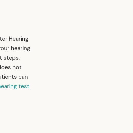
ter Hearing
your hearing
t steps.
 does not
atients can
hearing test