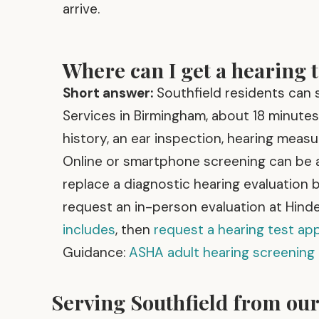
arrive.
Where can I get a hearing t
Short answer:
Southfield residents can s
Services in Birmingham, about 18 minutes 
history, an ear inspection, hearing measu
Online or smartphone screening can be a
replace a diagnostic hearing evaluation b
request an in-person evaluation at Hinde
includes
, then
request a hearing test a
Guidance:
ASHA adult hearing screening
Serving Southfield from ou